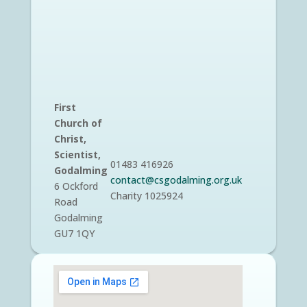
First
Church of
Christ,
Scientist,
01483 416926
Godalming
contact@csgodalming.org.uk
6 Ockford
Charity 1025924
Road
Godalming
GU7 1QY