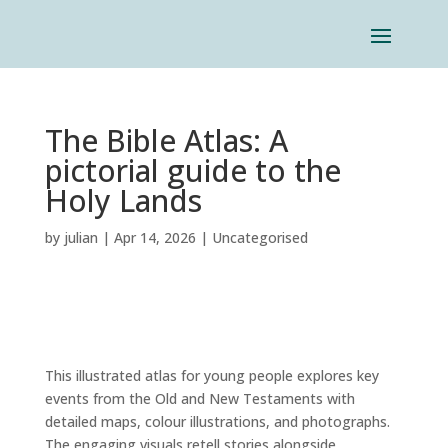
The Bible Atlas: A
pictorial guide to the
Holy Lands
by
julian
|
Apr 14, 2026
|
Uncategorised
This illustrated atlas for young people explores key
events from the Old and New Testaments with
detailed maps, colour illustrations, and photographs.
The engaging visuals retell stories alongside