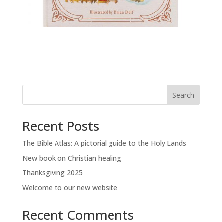
Search
Recent Posts
The Bible Atlas: A pictorial guide to the Holy Lands
New book on Christian healing
Thanksgiving 2025
Welcome to our new website
Recent Comments