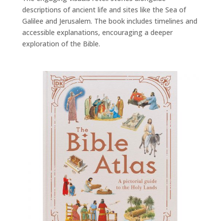
descriptions of ancient life and sites like the Sea of
Galilee and Jerusalem. The book includes timelines and
accessible explanations, encouraging a deeper
exploration of the Bible.