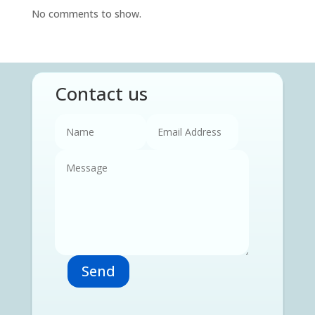
No comments to show.
Contact us
Send