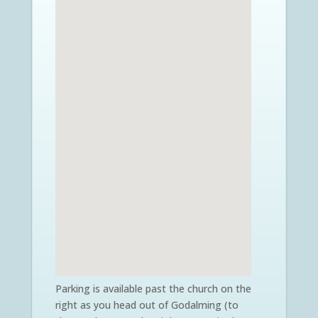
Parking is available past the church on the
right as you head out of Godalming (to