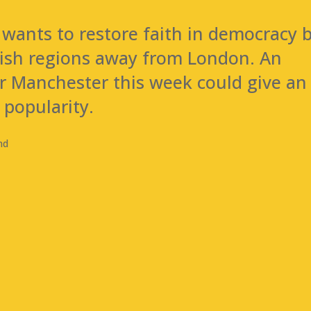
 wants to restore faith in democracy 
lish regions away from London. An
er Manchester this week could give an
 popularity.
nd