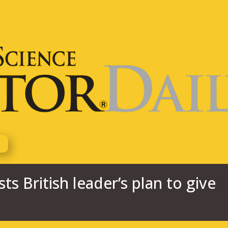
s British leader’s plan to give