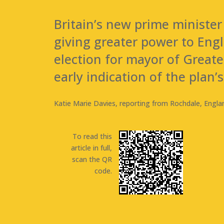
Britain’s new prime minister
giving greater power to Eng
election for mayor of Great
early indication of the plan’s
Katie Marie Davies, reporting from Rochdale, Engla
To read this
article in full,
scan the QR
code.