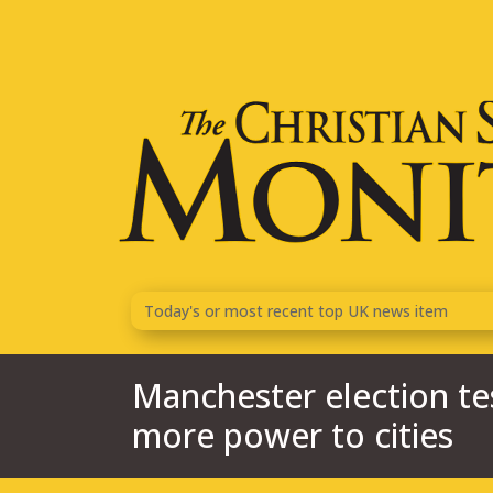
Today's or most recent top
UK
news item
Manchester election test
more power to cities